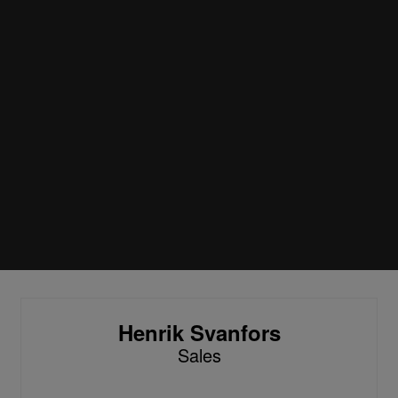
Henrik Svanfors
Sales