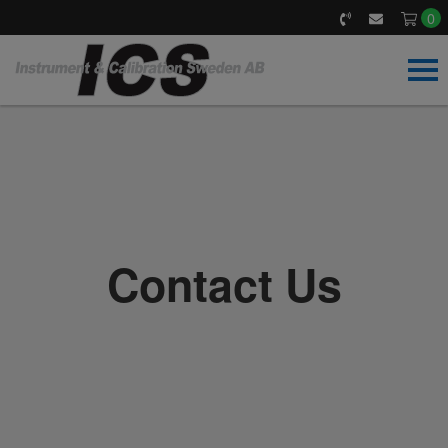
0
Home
Our products
Calibrate & Service
Contact Us
Accreditation
About us
News