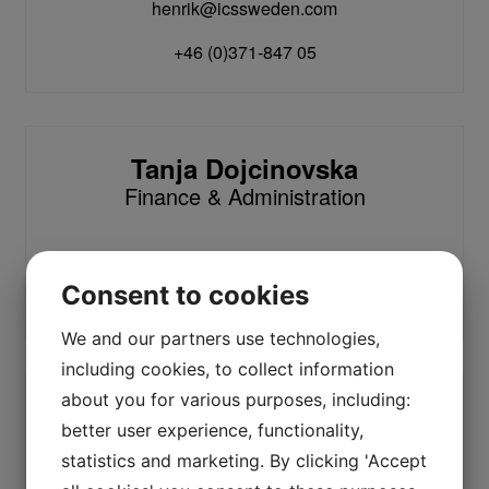
henrik@icssweden.com
+46 (0)371-847 05
Tanja Dojcinovska
Finance & Administration
tanja@icssweden.com
Consent to cookies
+46 (0)371-847 00
We and our partners use technologies,
including cookies, to collect information
about you for various purposes, including:
Anders Åsljung
better user experience, functionality,
Service
statistics and marketing. By clicking 'Accept