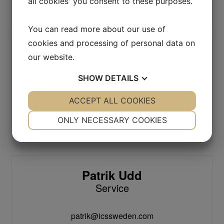
all cookies' you consent to these purposes.
info@icssweden.com
You can read more about our use of
cookies and processing of personal data on
our website.
Christian Lignell
Service
SHOW
DETAILS
YES
ACCEPT ALL COOKIES
NO
YES
NO
christian@icssweden.com
NECESSARY
PREFERENCES
ONLY NECESSARY COOKIES
+46 (0)371-847 03
YES
NO
YES
NO
MARKETING
STATISTICS
Patrik Udd
Service
patrik@icssweden.com