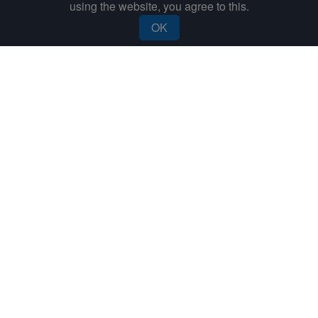
using the website, you agree to this.
Send