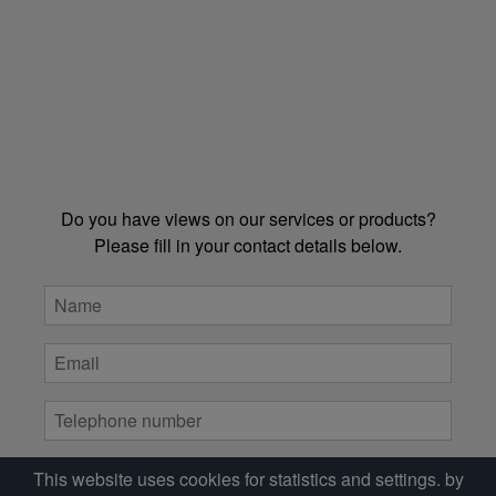
Do you have views on our services or products?
Please fill in your contact details below.
This website uses cookies for statistics and settings. by