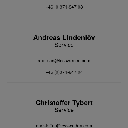
+46 (0)371-847 08
Andreas Lindenlöv
Service
andreas@icssweden.com
+46 (0)371-847 04
Christoffer Tybert
Service
christoffer@icssweden.com